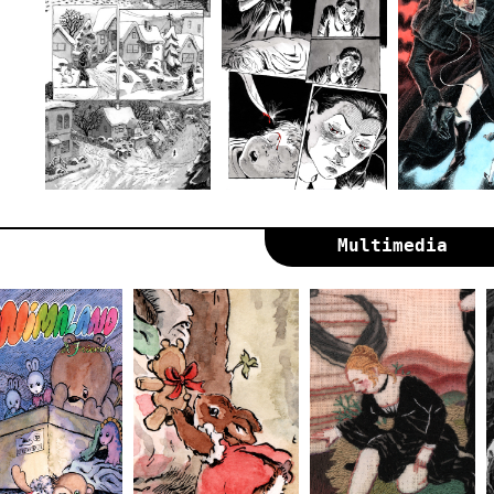
Multimedia