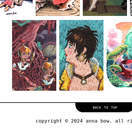
back to top
copyright © 2024 anna bow. all r