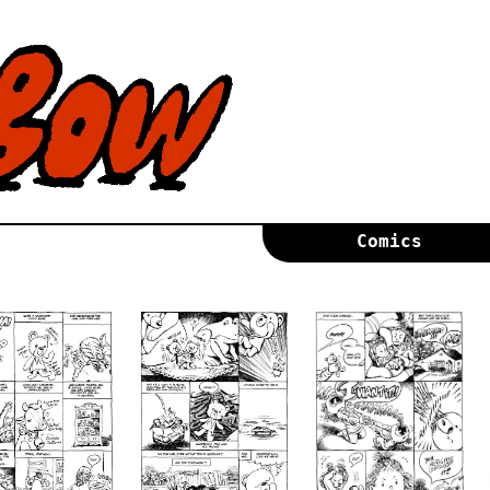
Comics