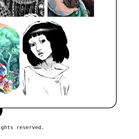
ights reserved.