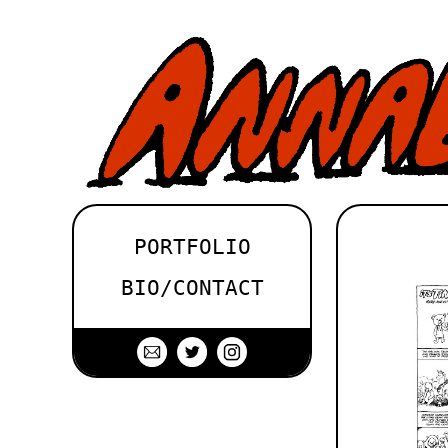
PORTFOLIO
BIO/CONTACT